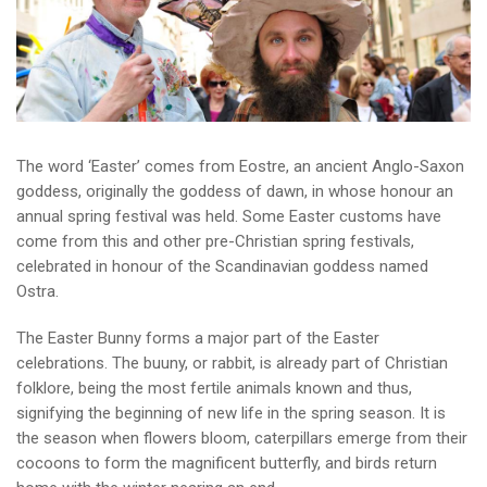
The word ‘Easter’ comes from Eostre, an ancient Anglo-Saxon
goddess, originally the goddess of dawn, in whose honour an
annual spring festival was held. Some Easter customs have
come from this and other pre-Christian spring festivals,
celebrated in honour of the Scandinavian goddess named
Ostra.
The Easter Bunny forms a major part of the Easter
celebrations. The buuny, or rabbit, is already part of Christian
folklore, being the most fertile animals known and thus,
signifying the beginning of new life in the spring season. It is
the season when flowers bloom, caterpillars emerge from their
cocoons to form the magnificent butterfly, and birds return