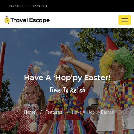
ABOUT US
CONTACT
TOG
NAV
Have A ‘Hop’py Easter!
Time To Relish
Home
Features
Have A ‘Hop’py Easter!