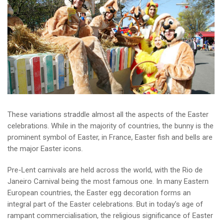
These variations straddle almost all the aspects of the Easter
celebrations. While in the majority of countries, the bunny is the
prominent symbol of Easter, in France, Easter fish and bells are
the major Easter icons.
Pre-Lent carnivals are held across the world, with the Rio de
Janeiro Carnival being the most famous one. In many Eastern
European countries, the Easter egg decoration forms an
integral part of the Easter celebrations. But in today's age of
rampant commercialisation, the religious significance of Easter