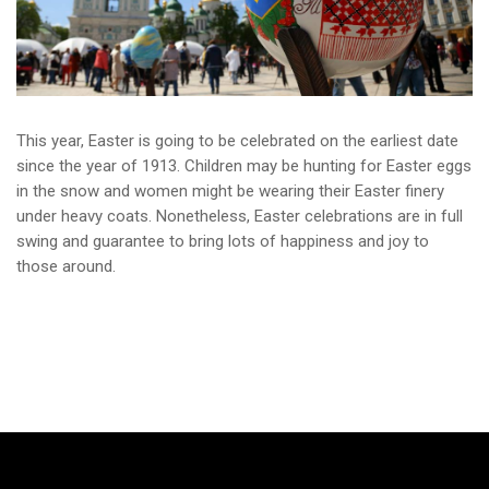
This year, Easter is going to be celebrated on the earliest date
since the year of 1913. Children may be hunting for Easter eggs
in the snow and women might be wearing their Easter finery
under heavy coats. Nonetheless, Easter celebrations are in full
swing and guarantee to bring lots of happiness and joy to
those around.