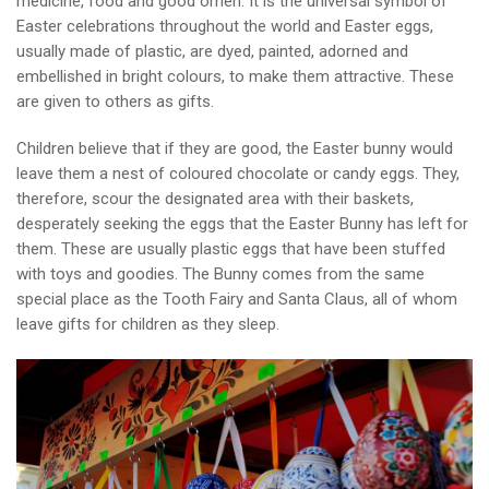
medicine, food and good omen. It is the universal symbol of
Easter celebrations throughout the world and Easter eggs,
usually made of plastic, are dyed, painted, adorned and
embellished in bright colours, to make them attractive. These
are given to others as gifts.
Children believe that if they are good, the Easter bunny would
leave them a nest of coloured chocolate or candy eggs. They,
therefore, scour the designated area with their baskets,
desperately seeking the eggs that the Easter Bunny has left for
them. These are usually plastic eggs that have been stuffed
with toys and goodies. The Bunny comes from the same
special place as the Tooth Fairy and Santa Claus, all of whom
leave gifts for children as they sleep.