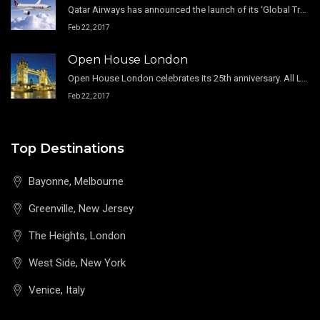
Qatar Airways has announced the launch of its ‘Global Travel Boutique’ promotion, offering passengers from around the world amazing fares.
Feb 22, 2017
Open House London
Open House London celebrates its 25th anniversary. All London boroughs are participating in this free celebration.
Feb 22, 2017
Top Destinations
Bayonne, Melbourne
Greenville, New Jersey
The Heights, London
West Side, New York
Venice, Italy