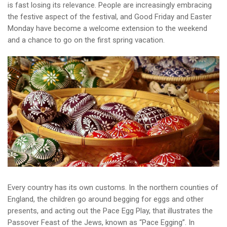
is fast losing its relevance. People are increasingly embracing
the festive aspect of the festival, and Good Friday and Easter
Monday have become a welcome extension to the weekend
and a chance to go on the first spring vacation.
Every country has its own customs. In the northern counties of
England, the children go around begging for eggs and other
presents, and acting out the Pace Egg Play, that illustrates the
Passover Feast of the Jews, known as “Pace Egging”. In