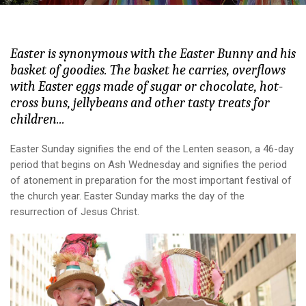
Easter is synonymous with the Easter Bunny and his
basket of goodies. The basket he carries, overflows
with Easter eggs made of sugar or chocolate, hot-
cross buns, jellybeans and other tasty treats for
children...
Easter Sunday signifies the end of the Lenten season, a 46-day
period that begins on Ash Wednesday and signifies the period
of atonement in preparation for the most important festival of
the church year. Easter Sunday marks the day of the
resurrection of Jesus Christ.