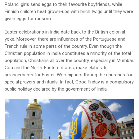
Poland, girls send eggs to their favourite boyfriends, while
Finnish children beat grown-ups with birch twigs until they were
given eggs for ransom.
Easter celebrations in India date back to the British colonial
yoke. Moreover, there are influences of the Portuguese and
French rule in some parts of the country. Even though the
Christian population in India constitutes a minority of the total
population, Christians all over the country, especially in Mumbai,
Goa and the North-Eastern states, make elaborate
arrangements for Easter. Worshippers throng the churches for
special prayers and rituals. In fact, Good Friday is a compulsory
public holiday declared by the government of India.