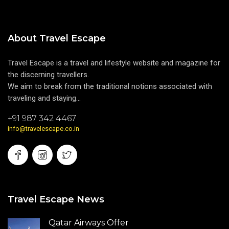
About Travel Escape
Travel Escape is a travel and lifestyle website and magazine for
the discerning travellers.
We aim to break from the traditional notions associated with
traveling and staying...
+91 987 342 4467
info@travelescape.co.in
Travel Escape News
Qatar Airways Offer