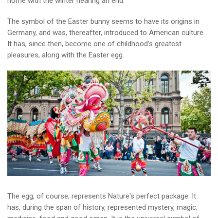
home with the winter nearing an end.
The symbol of the Easter bunny seems to have its origins in
Germany, and was, thereafter, introduced to American culture.
It has, since then, become one of childhood’s greatest
pleasures, along with the Easter egg.
The egg, of course, represents Nature's perfect package. It
has, during the span of history, represented mystery, magic,