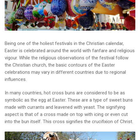
Being one of the holiest festivals in the Christian calendar,
Easter is celebrated around the world with fanfare and religious
vigour. While the religious observations of the festival follow
the Christian church, the basic contours of the Easter
celebrations may vary in different countries due to regional
influences.
In many countries, hot cross buns are considered to be as
symbolic as the egg at Easter. These are a type of sweet buns
made with currants and leavened with yeast. The signifying
aspect is that of a cross made on top with icing or even cut
into the bun itself. This cross signifies the crucifixion of Christ.